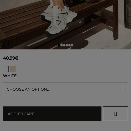
40.99€
WHITE
CHOOSE AN OPTION...
ADD TO CART