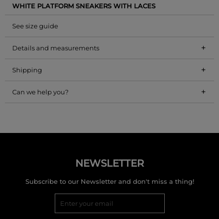
WHITE PLATFORM SNEAKERS WITH LACES
See size guide
+
Details and measurements
+
Shipping
+
Can we help you?
NEWSLETTER
Subscribe to our Newsletter and don't miss a thing!