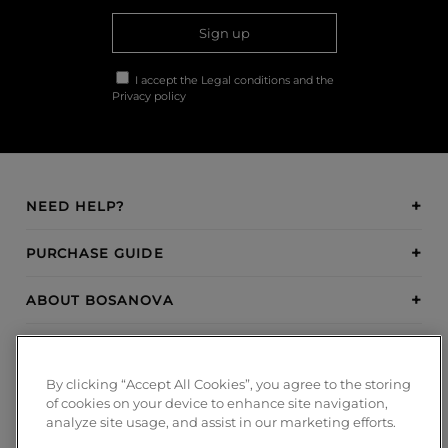
Sign up
I accept the
Legal conditions
and the
Privacy policy
NEED HELP?
PURCHASE GUIDE
ABOUT BOSANOVA
INSPIRATION
By clicking “Accept All Cookies”, you agree to the storing
PAYMENT METHODS
of cookies on your device to enhance site navigation,
analyze site usage, and assist in our marketing efforts.