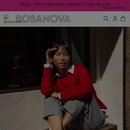
SALES | -15% off the entire collection | Code: SALES15
*See Conditions