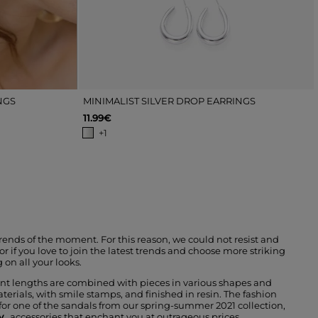
NGS
MINIMALIST SILVER DROP EARRINGS
11.99€
+1
trends of the moment. For this reason, we could not resist and
r if you love to join the latest trends and choose more striking
 on all your looks.
rent lengths are combined with pieces in various shapes and
terials, with smile stamps, and finished in resin. The fashion
 for one of the sandals from our spring-summer 2021 collection,
y
, accessories that enchant you at outrageous prices.