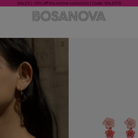
SALES | -15% off the entire collection | Code: SALES15