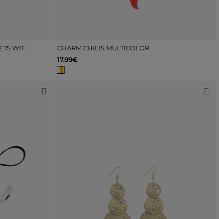
PACK OF PINK AND WHITE ANKLETS WITH FLOWERS AND STAR
CHARM CHILIS MULTICOLOR
17.99€