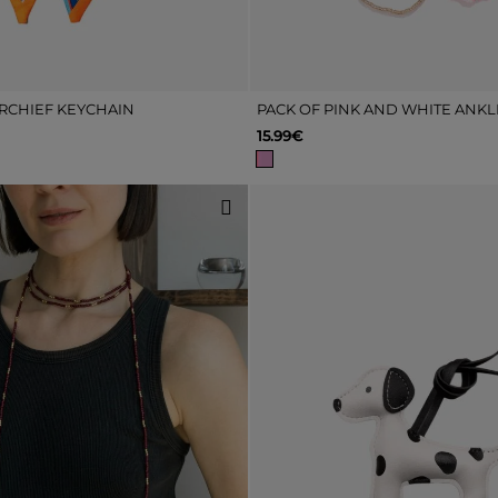
RCHIEF KEYCHAIN
15.99€