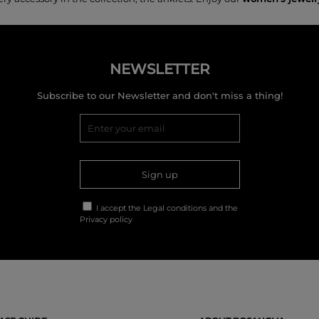
NEWSLETTER
Subscribe to our Newsletter and don't miss a thing!
Sign up
I accept the
Legal conditions
and the
Privacy policy