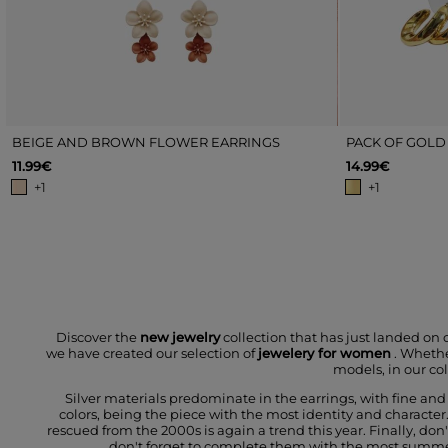
BEIGE AND BROWN FLOWER EARRINGS
PACK OF GOLD
11.99€
14.99€
+1
+1
Discover the
new
jewelry
collection that has just landed on 
we have created our selection of
jewelery for women
. Whethe
models, in our col
Silver materials predominate in the earrings, with fine an
colors, being the piece with the most identity and character.
rescued from the 2000s is again a trend this year. Finally, do
don't forget to complete them with the most summery