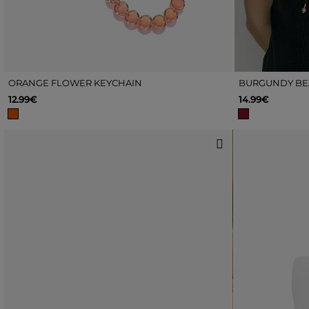
ORANGE FLOWER KEYCHAIN
BURGUNDY BE
12.99€
14.99€