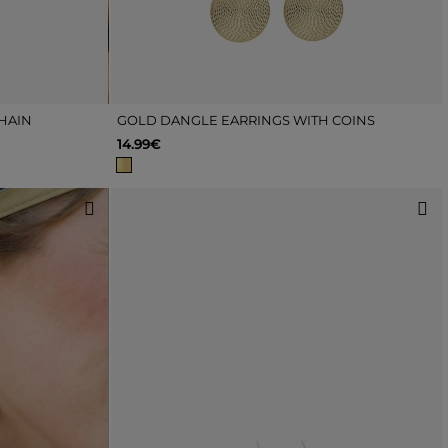
HAIN
GOLD DANGLE EARRINGS WITH COINS
14.99€