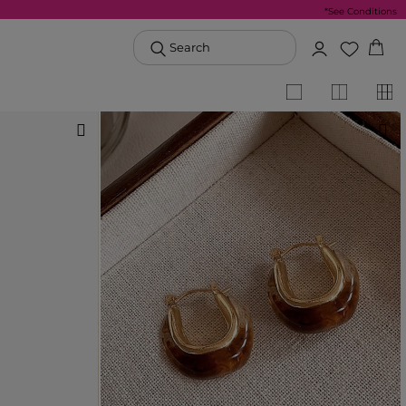
*See Conditions
Search