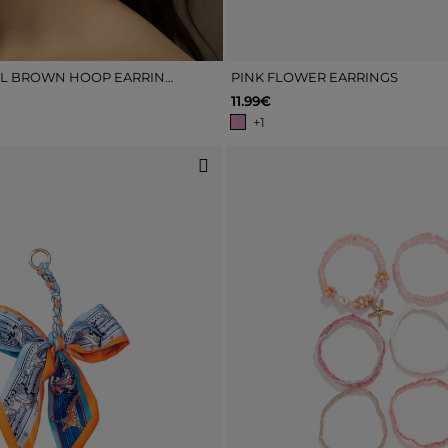
TORTOISESHELL BROWN HOOP EARRINGS
PINK FLOWER EARRINGS
11.99€
+1