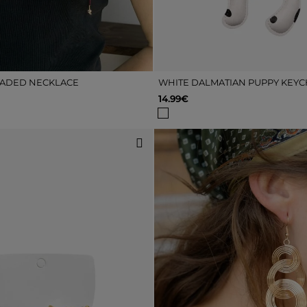
ADED NECKLACE
WHITE DALMATIAN PUPPY KEYC
14.99€