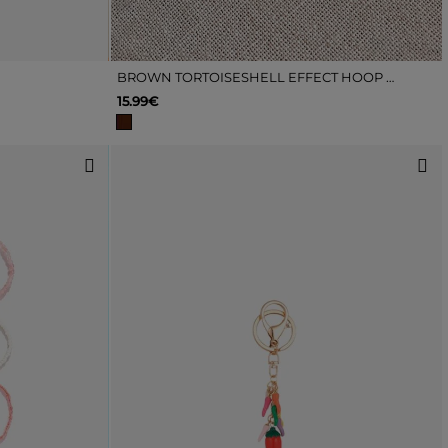
BROWN TORTOISESHELL EFFECT HOOP EARRINGS
15.99€