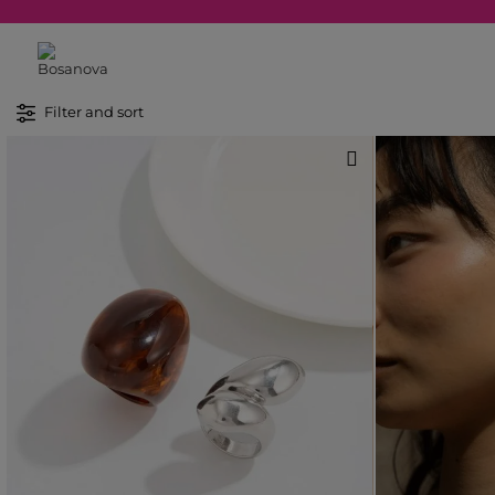
Filter and sort