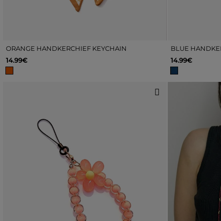
ORANGE HANDKERCHIEF KEYCHAIN
BLUE HANDKE
14.99€
14.99€