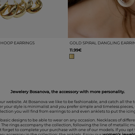
 HOOP EARRINGS
GOLD SPIRAL DANGLING EARRI
11.99€
Jewelery Bosanova, the accessory with more personality.
our website. At Bosanova we like to be fashionable, and catch all the 
r your style is minimalist and you prefer simple and timeless pieces, o
lection you will find from earrings to and even anklets to put the icing
d basic designs to be able to wear on any occasion. Necklaces of diffe
 The rings accompany the collection, following the line of metallic ma
n't forget to complete your purchase with one of our models. If you opt
 accessory in the collection; the anklets. Enjoy our
women's jewelr