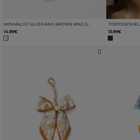
MINIMALIST SILVER AND BROWN RING SET
14.99€
13.99€