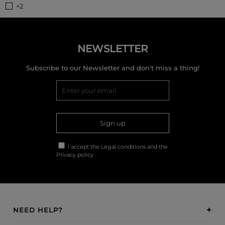
+2
NEWSLETTER
Subscribe to our Newsletter and don't miss a thing!
Sign up
I accept the
Legal conditions
and the
Privacy policy
NEED HELP?