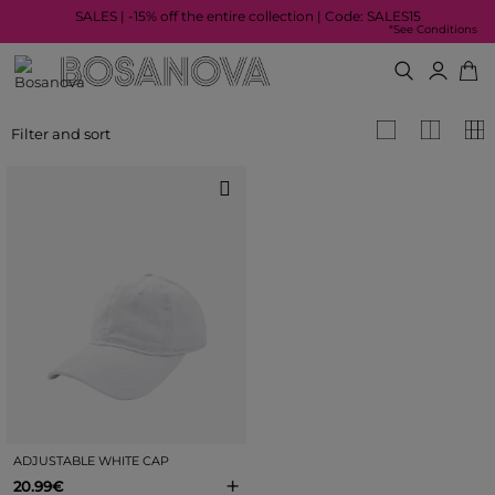
SALES | -15% off the entire collection | Code: SALES15
*See Conditions
Filter and sort
ADJUSTABLE WHITE CAP
+
20.99€