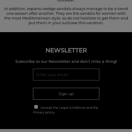
In addition, esparto wedge sandals always manage to be a trend
one season after another. They are the sandals for women with
the most Mediterranean style, so do not hesitate to get them and
put them in your suitcase this vacation.
NEWSLETTER
Subscribe to our Newsletter and don't miss a thing!
Sign up
I accept the
Legal conditions
and the
Privacy policy