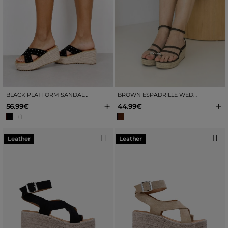
BLACK PLATFORM SANDALS WITH RAFFIA AND STUDS
BROWN ESPADRILLE WEDGE SANDALS
+
+
56.99€
44.99€
+1
Leather
Leather