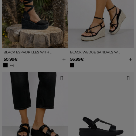
BLACK ESPADRILLES WITH ESPARTO WEDGE
BLACK WEDGE SANDALS WITH RAFFIA
+
+
50.99€
56.99€
+4