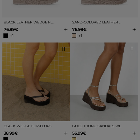
BLACK LEATHER WEDGE FLIP-FLOPS
SAND-COLORED LEATHER WEDGE TOE SANDALS
+
+
76.99€
76.99€
+1
+1
BLACK WEDGE FLIP-FLOPS
GOLD THONG SANDALS WITH A WOOD-EFFECT WEDGE HEEL
+
+
38.99€
56.99€