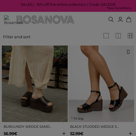
SALES | -15% off the entire collection | Code: SALES15
*See Conditions
Filter and sort
* Fit big
BURGUNDY WEDGE SANDALS WITH CROCODILE EFFECT
BLACK STUDDED WEDGE SANDALS
+
+
56.99€
52.99€