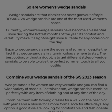
So are women's wedge sandals
Wedge sandals are that classic that never goes out of style.
BOSANOVA wedge sandals are one of the most used women's
shoes.
Currently, women's wedge sandals have become an essential
shoe during the hottest months of the year. Its comfort and
versatility make it a lightweight shoe suitable for any occasion of
the day.
Esparto wedge sandals are the queens of summer, despite the
fact that wedge sandals in vitamin colors are here to stay. The
best option, without a doubt, is to get different styles of wedge
sandals to be able to give the perfect summer touch to all your
outfits.
Combine your wedge sandals of
the S/S 2023 season
Wedge sandals for women are very versatile and you can find a
wide variety of models. For this reason, wedge sandals combine
perfectly with any item of clothing and at any time of the day.
Combine them with flowing dresses for a walk on the beach or
with jeans and a blouse for a more formal look for office days. Any
option is good if we are looking for comfortable and fashionable
footwear.