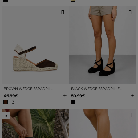
BROWN WEDGE ESPADRILLES WITH JUTE
BLACK WEDGE ESPADRILLES WITH JUTE TRIM
+
+
46.99€
50.99€
+3
🔥