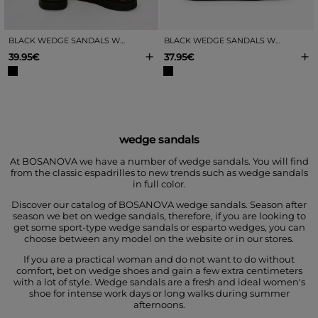
BLACK WEDGE SANDALS WITH BUCKLES
BLACK WEDGE SANDALS WITH A METALLIC T-STRAP
+
+
39.95€
37.95€
wedge sandals
At BOSANOVA we have a number of wedge sandals. You will find
from the classic espadrilles to new trends such as wedge sandals
in full color.
Discover our catalog of BOSANOVA wedge sandals. Season after
season we bet on wedge sandals, therefore, if you are looking to
get some sport-type wedge sandals or esparto wedges, you can
choose between any model on the website or in our stores.
If you are a practical woman and do not want to do without
comfort, bet on wedge shoes and gain a few extra centimeters
with a lot of style. Wedge sandals are a fresh and ideal women's
shoe for intense work days or long walks during summer
afternoons.