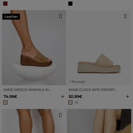
Leather
* Fit small
SAND WEDGE SANDALS IN LEATHER
SAND CLOGS WITH ESPARTO WEDGE
+
+
74.99€
50.99€
+1