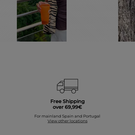
Free Shipping
over 69,99€
For mainland Spain and Portugal
View other locations