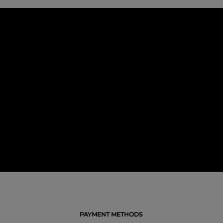
PAYMENT METHODS