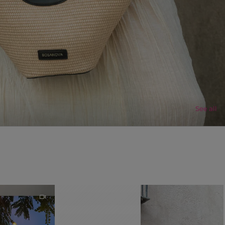
See all