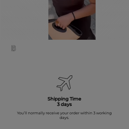
Shipping Time
3 days
You’ll normally receive your order within 3 working
days.