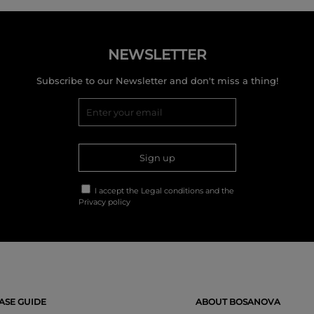
NEWSLETTER
Subscribe to our Newsletter and don't miss a thing!
Sign up
I accept the
Legal conditions
and the
Privacy policy
SE GUIDE
ABOUT BOSANOVA