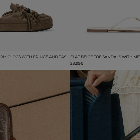
BROWN PLATFORM CLOGS WITH FRINGE AND TASSELS
28.99€