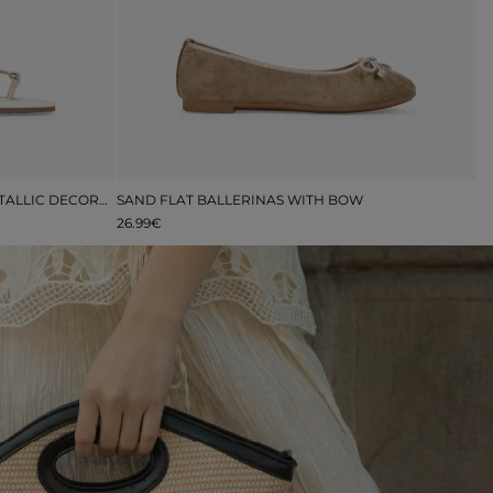
FLAT BEIGE TOE SANDALS WITH METALLIC DECORATION
SAND FLAT BALLERINAS WITH BOW
26.99€
4