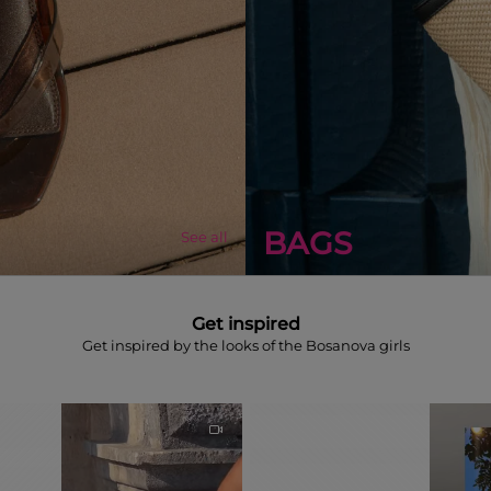
BAGS
See all
Get inspired
Get inspired by the looks of the Bosanova girls