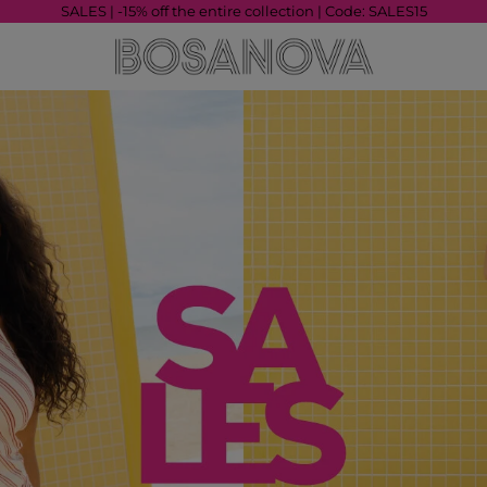
SALES | -15% off the entire collection | Code: SALES15