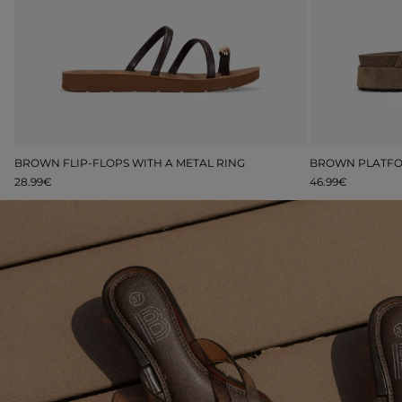
M
BROWN FLIP-FLOPS WITH A METAL RING
28.99€
46.99€