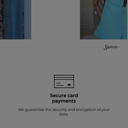
Secure card
payments
We guarantee the security and encryption of your
data.