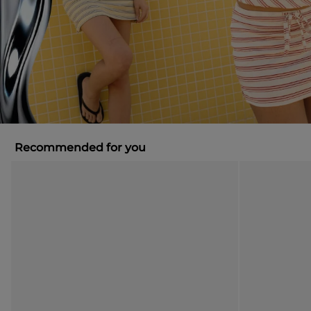
Recommended for you