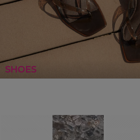
SHOES