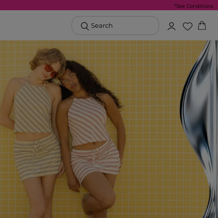
*See Conditions
Search