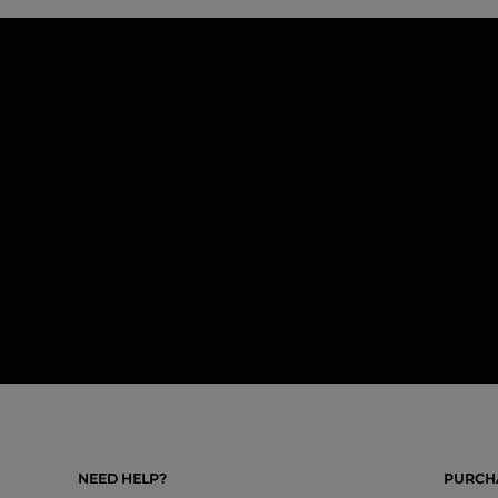
NEED HELP?
PURCHA