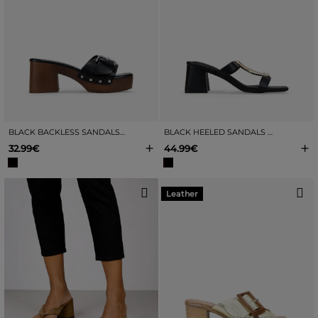
BLACK BACKLESS SANDALS WITH BUCKLE
BLACK HEELED SANDALS WITH METALLIC EMBELLISHMENT
+
+
32.99€
44.99€
Leather