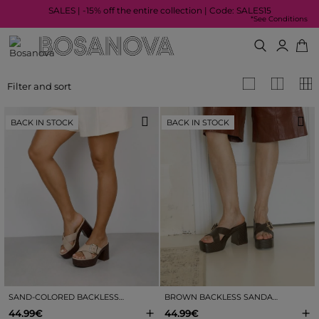
SALES | -15% off the entire collection | Code: SALES15
*See Conditions
Filter and sort
BACK IN STOCK
BACK IN STOCK
SAND-COLORED BACKLESS SANDALS WITH HEEL AND BUCKLE
BROWN BACKLESS SANDALS WITH HEEL AND BUCKLE
+
+
44.99€
44.99€