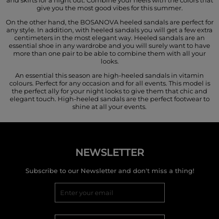
give you the most good vibes for this summer.
On the other hand, the BOSANOVA heeled sandals are perfect for
any style. In addition, with heeled sandals you will get a few extra
centimeters in the most elegant way. Heeled sandals are an
essential shoe in any wardrobe and you will surely want to have
more than one pair to be able to combine them with all your
looks.
An essential this season are high-heeled sandals in vitamin
colours. Perfect for any occasion and for all events. This model is
the perfect ally for your night looks to give them that chic and
elegant touch. High-heeled sandals are the perfect footwear to
shine at all your events.
NEWSLETTER
Subscribe to our Newsletter and don't miss a thing!