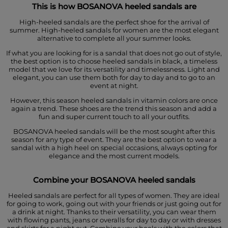
This is how BOSANOVA heeled sandals are
High-heeled sandals are the perfect shoe for the arrival of
summer. High-heeled sandals for women are the most elegant
alternative to complete all your summer looks.
If what you are looking for is a sandal that does not go out of style,
the best option is to choose heeled sandals in black, a timeless
model that we love for its versatility and timelessness. Light and
elegant, you can use them both for day to day and to go to an
event at night.
However, this season heeled sandals in vitamin colors are once
again a trend. These shoes are the trend this season and add a
fun and super current touch to all your outfits.
BOSANOVA heeled sandals will be the most sought after this
season for any type of event. They are the best option to wear a
sandal with a high heel on special occasions, always opting for
elegance and the most current models.
Combine your BOSANOVA heeled sandals
Heeled sandals are perfect for all types of women. They are ideal
for going to work, going out with your friends or just going out for
a drink at night. Thanks to their versatility, you can wear them
with flowing pants, jeans or overalls for day to day or with dresses
and skirts for a night out. Combine your heels with the colors that