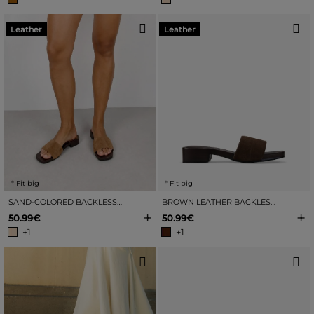
Leather
Leather
* Fit big
* Fit big
SAND-COLORED BACKLESS LEATHER SANDALS WITH HEEL
BROWN LEATHER BACKLESS SANDALS WITH A HEEL
+
+
50.99€
50.99€
+1
+1