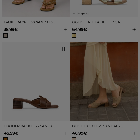
* Fit small
TAUPE BACKLESS SANDALS WITH HEEL
GOLD LEATHER HEELED SANDALS
+
+
38.99€
64.99€
LEATHER BACKLESS SANDALS WITH HEEL
BEIGE BACKLESS SANDALS WITH HEELS
+
+
46.99€
46.99€