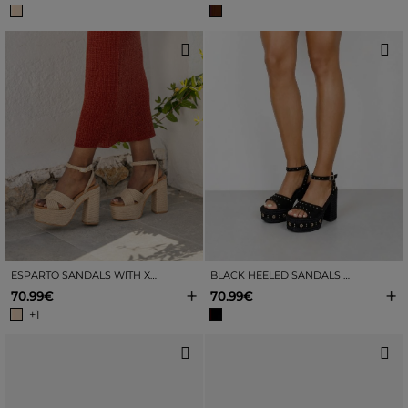
ESPARTO SANDALS WITH XXL HEEL
BLACK HEELED SANDALS WITH ESPADRILLE AND STUDS
+
+
70.99€
70.99€
+1