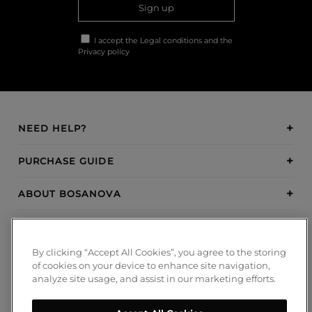
Sign up
I accept the
Legal conditions
and the
Privacy policy
NEED HELP?
PURCHASE GUIDE
ABOUT BOSANOVA
INSPIRATION
By clicking “Accept All Cookies”, you agree to the storing
PAYMENT METHODS
of cookies on your device to enhance site navigation,
analyze site usage, and assist in our marketing efforts.