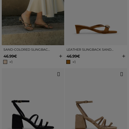
SAND-COLORED SLINGBACK SANDALS WITH METALLIC EMBELLISHMENT
LEATHER SLINGBACK SANDALS WITH METAL EMBELLISHMENT
+
+
46.99€
46.99€
+1
+1