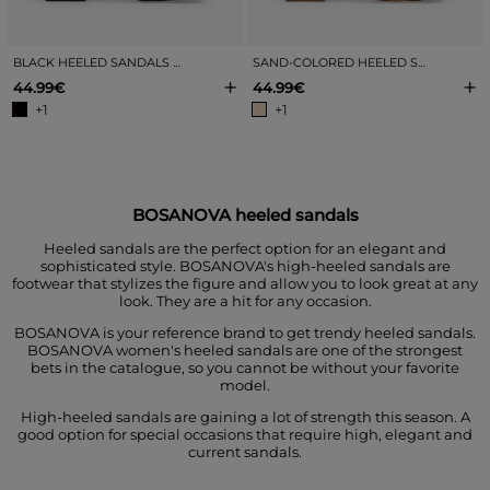
BLACK HEELED SANDALS WITH METALLIC TOE EMBELLISHMENT
SAND-COLORED HEELED SANDALS WITH METALLIC TOE EMBELLISHMENT
+
+
44.99€
44.99€
+1
+1
BOSANOVA heeled sandals
Heeled sandals are the perfect option for an elegant and
sophisticated style. BOSANOVA's high-heeled sandals are
footwear that stylizes the figure and allow you to look great at any
look. They are a hit for any occasion.
BOSANOVA is your reference brand to get trendy heeled sandals.
BOSANOVA women's heeled sandals are one of the strongest
bets in the catalogue, so you cannot be without your favorite
model.
High-heeled sandals are gaining a lot of strength this season. A
good option for special occasions that require high, elegant and
current sandals.