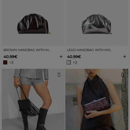
BROWN HANDBAG WITH KISS-LOCK CLOSURE
LEAD HANDBAG WITH MOUTHPIECE
+
+
40.99€
40.99€
+3
+3