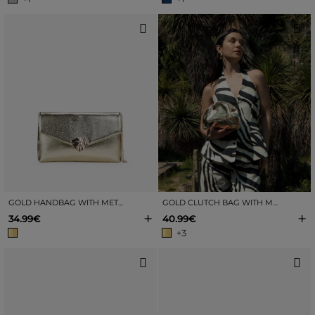
GOLD HANDBAG WITH METAL CLASP
GOLD CLUTCH BAG WITH MOUTHPIECE
+
+
34.99€
40.99€
+3