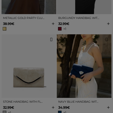
METALLIC GOLD PARTY CLUTCH
BURGUNDY HANDBAG WITH FLAP AND METAL
+
+
38.99€
32.99€
+1
STONE HANDBAG WITH FLAP AND METAL
NAVY BLUE HANDBAG WITH GOLD CLASP
+
+
32.99€
34.99€
+1
+1