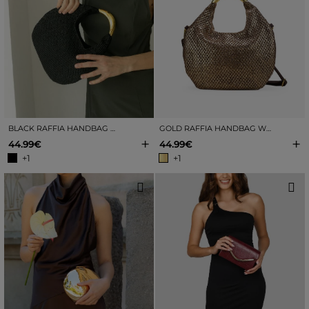
BLACK RAFFIA HANDBAG WITH METAL
GOLD RAFFIA HANDBAG WITH METAL
+
+
44.99€
44.99€
+1
+1