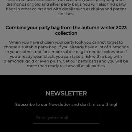
diamonds or gold and silver party bags. You will also find party
bags in other colors and with details such as chains and patent
finishes.
Combine your party bag from the autumn winter 2023
collection
When you have chosen your party look you cannot forget to
choose a suitable party bag. If you already have a lot of diamonds
in your clothes, opt for a more subtle bag in neutral colors and if
you already wear black, you can take a risk with a bag with
diamonds, gold or even plush. Get our party bags and you will be
more than ready to show off at all parties.
NEWSLETTER
Subscribe to our Newsletter and don't miss a thing!