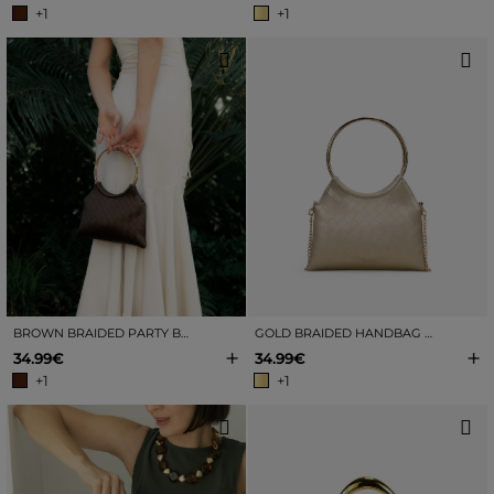
+1
+1
BROWN BRAIDED PARTY BAG WITH METAL HANDLES
GOLD BRAIDED HANDBAG WITH METAL HANDLES
+
+
34.99€
34.99€
+1
+1