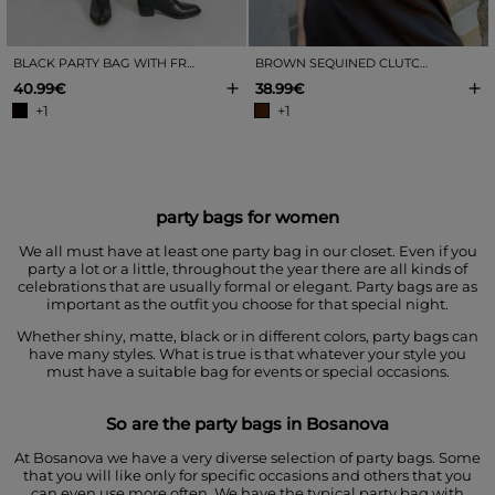
BLACK PARTY BAG WITH FRINGES
BROWN SEQUINED CLUTCH BAG
+
+
40.99€
38.99€
+1
+1
party bags for women
We all must have at least one party bag in our closet. Even if you
party a lot or a little, throughout the year there are all kinds of
celebrations that are usually formal or elegant. Party bags are as
important as the outfit you choose for that special night.
Whether shiny, matte, black or in different colors, party bags can
have many styles. What is true is that whatever your style you
must have a suitable bag for events or special occasions.
So are the party bags in Bosanova
At Bosanova we have a very diverse selection of party bags. Some
that you will like only for specific occasions and others that you
can even use more often. We have the typical party bag with