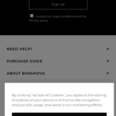
Sign up
I accept the
Legal conditions
and the
Privacy policy
NEED HELP?
PURCHASE GUIDE
ABOUT BOSANOVA
INSPIRATION
By clicking “Accept All Cookies”, you agree to the storing
PAYMENT METHODS
of cookies on your device to enhance site navigation,
analyze site usage, and assist in our marketing efforts.