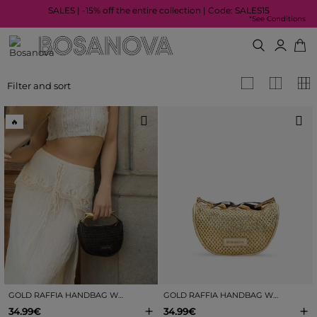
SALES | -15% off the entire collection | Code: SALES15
*See Conditions
Filter and sort
🔥
GOLD RAFFIA HANDBAG WITH METAL HANDLE
GOLD RAFFIA HANDBAG WITH METAL HANDLE
+
+
34.99€
34.99€