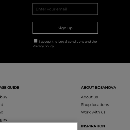
Sign up
I accept the
Legal conditions
and the
Privacy policy
SE GUIDE
ABOUT BOSANOVA
 buy
About us
nt
Shop locations
ng
Work with us
ges
INSPIRATION
s