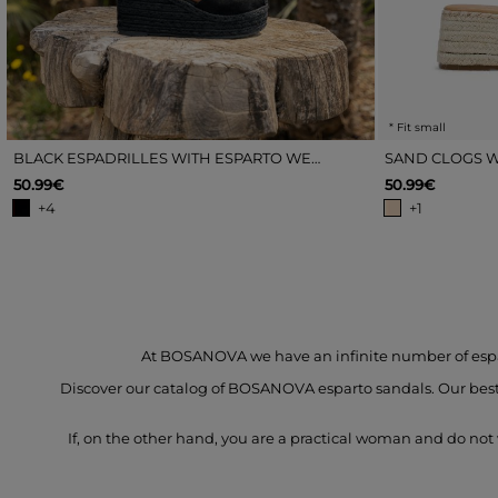
* Fit small
BLACK ESPADRILLES WITH ESPARTO WEDGE
SAND CLOGS W
50.99€
50.99€
+4
+1
At BOSANOVA we have an infinite number of esparto
Discover our catalog of BOSANOVA esparto sandals. Our bestse
If, on the other hand, you are a practical woman and do not 