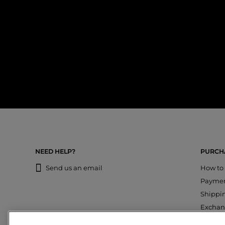
NEED HELP?
PURCHA
Send us an email
How to
Payme
Shippi
Exchan
Return