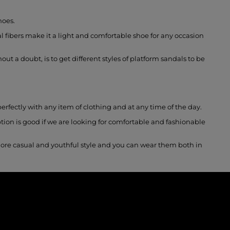
hoes.
 fibers make it a light and comfortable shoe for any occasion
ut a doubt, is to get different styles of platform sandals to be
erfectly with any item of clothing and at any time of the day.
tion is good if we are looking for comfortable and fashionable
more casual and youthful style and you can wear them both in