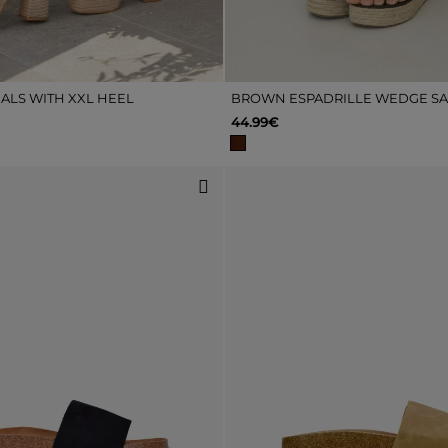
ALS WITH XXL HEEL
BROWN ESPADRILLE WEDGE S
44.99€