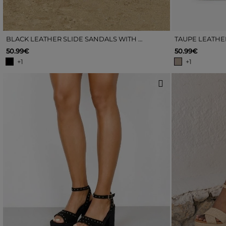
BLACK LEATHER SLIDE SANDALS WITH ESPADRILLE DETAILS
50.99€
50.99€
+1
+1