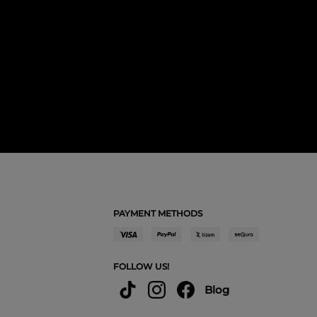
PAYMENT METHODS
FOLLOW US!
Blog