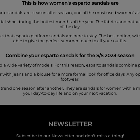
This is how women's esparto sandals are
rto sandals are, season after season, one of the most used women's s
l shoe during the hottest months of the year. The fabrics and natural
of the day.
 that esparto platform sandals are here to stay. The best option, witho
able to give the perfect summer touch to all your outfits.
Combine your esparto sandals for
the S/S 2023 season
 a wide variety of models. For this reason, esparto sandals combine p
with jeans and a blouse for a more formal look for office days. Any op
footwear.
 trend one season after another. They are sandals for women with a 
your day-to-day life and on your next vacation.
NEWSLETTER
Subscribe to our Newsletter and don't miss a thing!