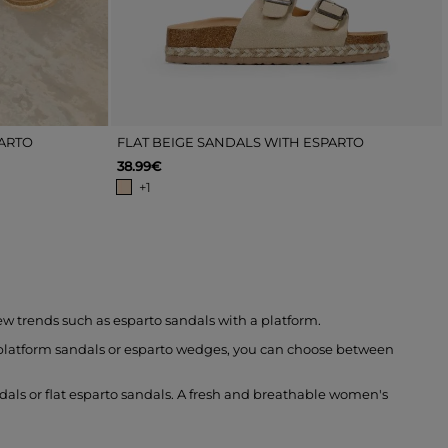
PARTO
FLAT BEIGE SANDALS WITH ESPARTO
38.99€
+1
ew trends such as esparto sandals with a platform.
to platform sandals or esparto wedges, you can choose between
ndals or flat esparto sandals. A fresh and breathable women's