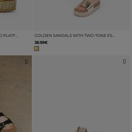
BROWN SANDALS WITH ESPARTO PLATFORM
GOLDEN SANDALS WITH TWO-TONE ESPARTO GRASS SOLE
38.99€