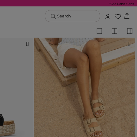
*See Conditions
Search