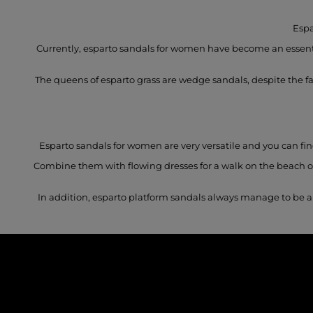
Espa
Currently, esparto sandals for women have become an essentia
The queens of esparto grass are wedge sandals, despite the fact
Esparto sandals for women are very versatile and you can find
Combine them with flowing dresses for a walk on the beach or 
In addition, esparto platform sandals always manage to be a