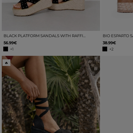
BLACK PLATFORM SANDALS WITH RAFFIA AND STUDS
BIO ESPARTO 
56.99€
38.99€
+1
+2
🔥