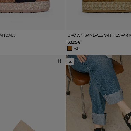
SANDALS
38.99€
+2
🔥