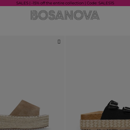
SALES | -15% off the entire collection | Code: SALES15