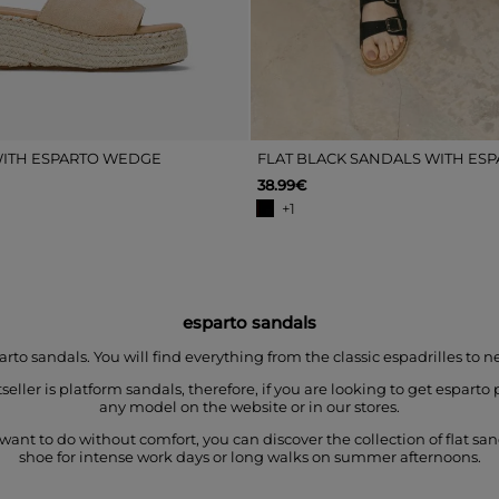
ITH ESPARTO WEDGE
FLAT BLACK SANDALS WITH ES
38.99€
+1
esparto sandals
 sandals. You will find everything from the classic espadrilles to n
ller is platform sandals, therefore, if you are looking to get espar
any model on the website or in our stores.
want to do without comfort, you can discover the collection of flat sa
shoe for intense work days or long walks on summer afternoons.