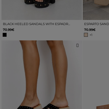
BLACK HEELED SANDALS WITH ESPADRILLE AND STUDS
ESPARTO SAND
70.99€
70.99€
+1