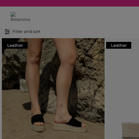
Filter and sort
Leather
Leather