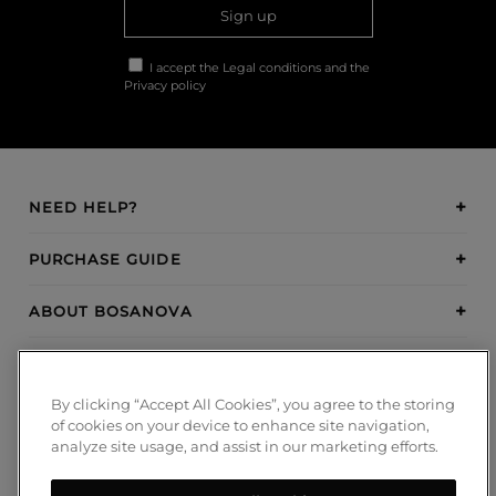
Sign up
I accept the
Legal conditions
and the
Privacy policy
NEED HELP?
PURCHASE GUIDE
ABOUT BOSANOVA
INSPIRATION
By clicking “Accept All Cookies”, you agree to the storing
PAYMENT METHODS
of cookies on your device to enhance site navigation,
analyze site usage, and assist in our marketing efforts.