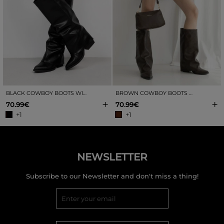
BLACK COWBOY BOOTS WITH GAITERS
BROWN COWBOY BOOTS WITH GAITERS
+
+
70.99€
70.99€
+1
+1
NEWSLETTER
Subscribe to our Newsletter and don't miss a thing!