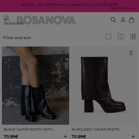
SALES | -15% off the entire collection | Code: SALES15
*See Conditions
Filter and sort
BLACK GAITER BOOTS WITH HEEL AND PLATFORM
BURGUNDY GAITER BOOTS WITH HEEL AND PLATFORM
+
+
70.99€
70.99€