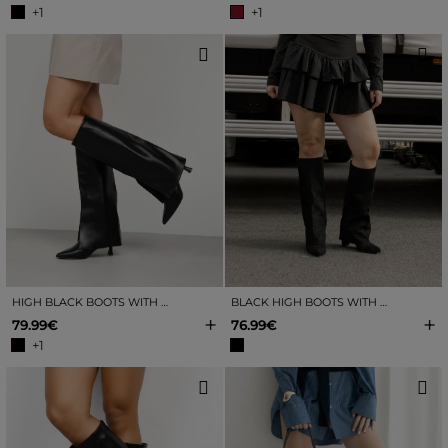
+1
+1
HIGH BLACK BOOTS WITH GAITER AND KITTEN HEEL
BLACK HIGH BOOTS WITH GAITER AND HEEL
+
+
79.99€
76.99€
+1