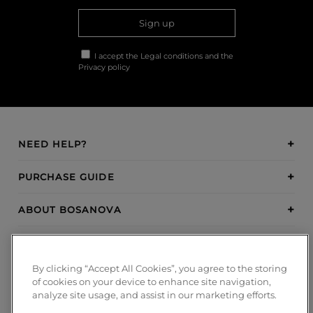
Sign up
I accept the
Legal conditions
and the
Privacy policy
NEED HELP?
PURCHASE GUIDE
ABOUT BOSANOVA
INSPIRATION
By clicking “Accept All Cookies”, you agree to the storing
PAYMENT METHODS
of cookies on your device to enhance site navigation,
analyze site usage, and assist in our marketing efforts.