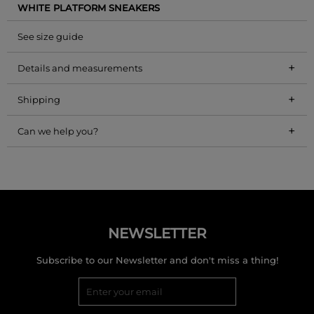
WHITE PLATFORM SNEAKERS
See size guide
+
Details and measurements
+
Shipping
+
Can we help you?
NEWSLETTER
Subscribe to our Newsletter and don't miss a thing!