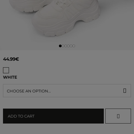
44.99€
WHITE
CHOOSE AN OPTION...
ADD TO CART