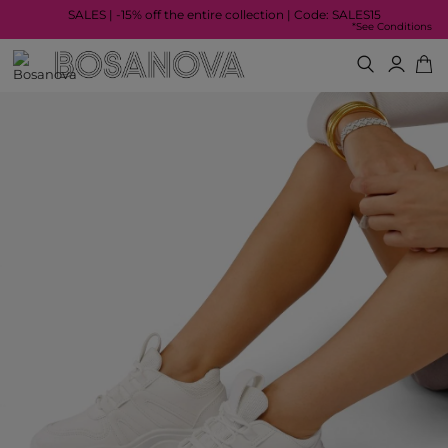
SALES | -15% off the entire collection | Code: SALES15
*See Conditions