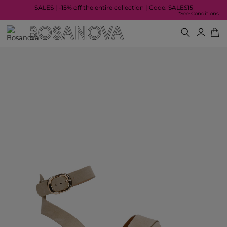
SALES | -15% off the entire collection | Code: SALES15
*See Conditions