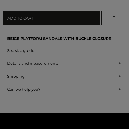
ADD TO CART
BEIGE PLATFORM SANDALS WITH BUCKLE CLOSURE
See size guide
+
Details and measurements
+
Shipping
+
Can we help you?