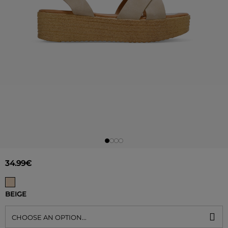
34.99€
BEIGE
CHOOSE AN OPTION...