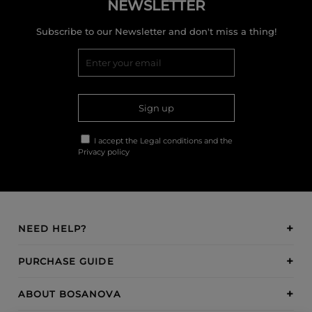
NEWSLETTER
Subscribe to our Newsletter and don't miss a thing!
Sign up
I accept the
Legal conditions
and the
Privacy policy
NEED HELP?
PURCHASE GUIDE
ABOUT BOSANOVA