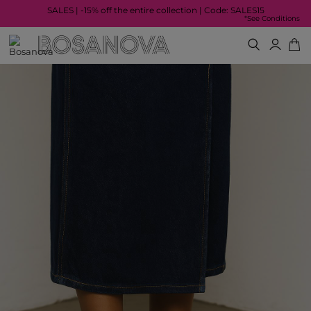
SALES | -15% off the entire collection | Code: SALES15
*See Conditions