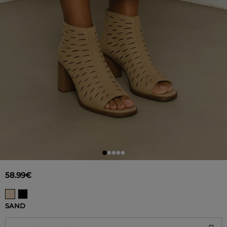
58.99€
SAND