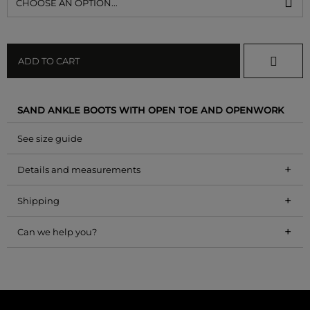
CHOOSE AN OPTION...
ADD TO CART
SAND ANKLE BOOTS WITH OPEN TOE AND OPENWORK
See size guide
+
Details and measurements
+
Shipping
+
Can we help you?