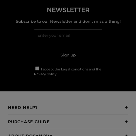
NEWSLETTER
Subscribe to our Newsletter and don't miss a thing!
Sign up
I accept the
Legal conditions
and the
Privacy policy
NEED HELP?
PURCHASE GUIDE
ABOUT BOSANOVA