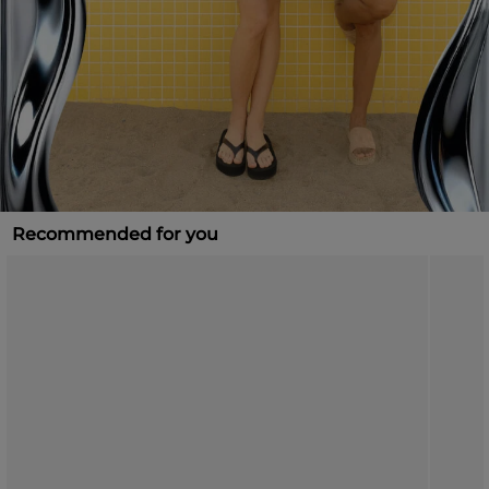
Recommended for you