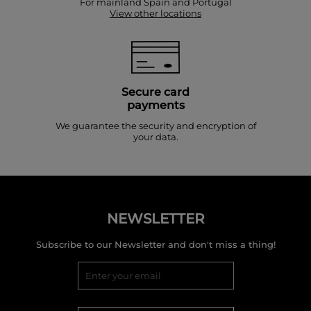
For mainland Spain and Portugal
View other locations
Secure card
payments
We guarantee the security and encryption of
your data.
NEWSLETTER
Subscribe to our Newsletter and don't miss a thing!