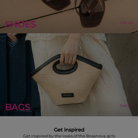
SHOES
See all
BAGS
See all
Get inspired
Get inspired by the looks of the Bosanova girls