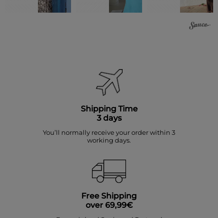
Shipping Time
3 days
You’ll normally receive your order within 3
working days.
Free Shipping
over 69,99€