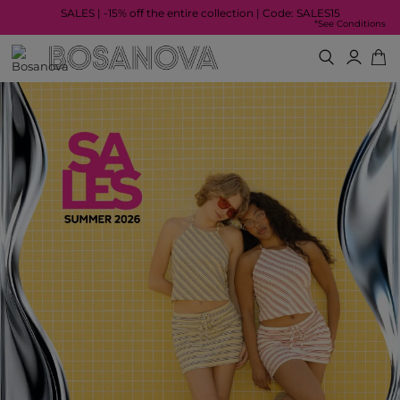
SALES | -15% off the entire collection | Code: SALES15
*See Conditions