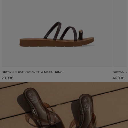
BROWN FLIP-FLOPS WITH A METAL RING
BROWN PL
28.99€
46.99€