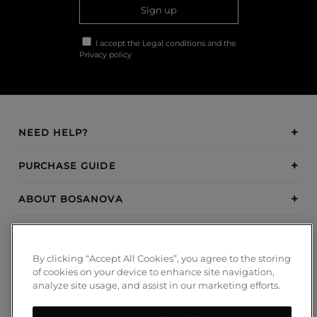
Sign up
I accept the
Legal conditions
and the
Privacy policy
NEED HELP?
PURCHASE GUIDE
ABOUT BOSANOVA
INSPIRATION
By clicking “Accept All Cookies”, you agree to the storing
PAYMENT METHODS
of cookies on your device to enhance site navigation,
analyze site usage, and assist in our marketing efforts.