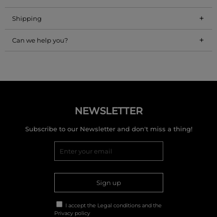
+
Shipping
+
Can we help you?
NEWSLETTER
Subscribe to our Newsletter and don't miss a thing!
Sign up
I accept the
Legal conditions
and the
Privacy policy