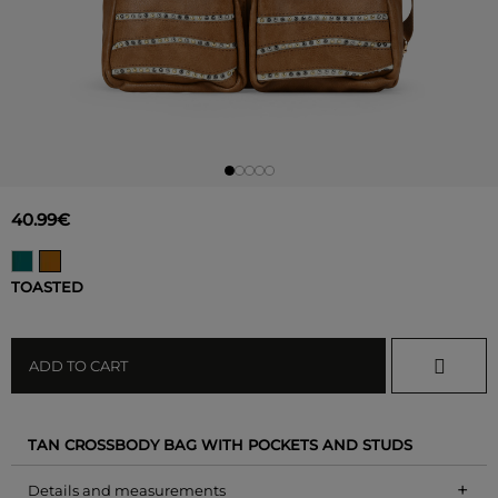
40.99€
TOASTED
ADD TO CART
TAN CROSSBODY BAG WITH POCKETS AND STUDS
+
Details and measurements