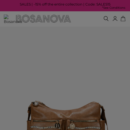
SALES | -15% off the entire collection | Code: SALES15
*See Conditions