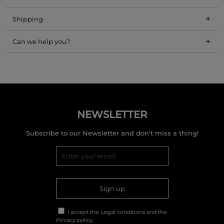
+
Shipping
+
Can we help you?
NEWSLETTER
Subscribe to our Newsletter and don't miss a thing!
Sign up
I accept the
Legal conditions
and the
Privacy policy