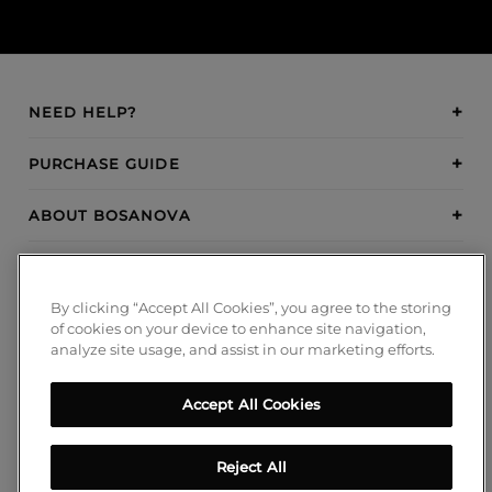
NEED HELP?
PURCHASE GUIDE
ABOUT BOSANOVA
INSPIRATION
By clicking “Accept All Cookies”, you agree to the storing
PAYMENT METHODS
of cookies on your device to enhance site navigation,
analyze site usage, and assist in our marketing efforts.
Accept All Cookies
FOLLOW US!
Blog
Reject All