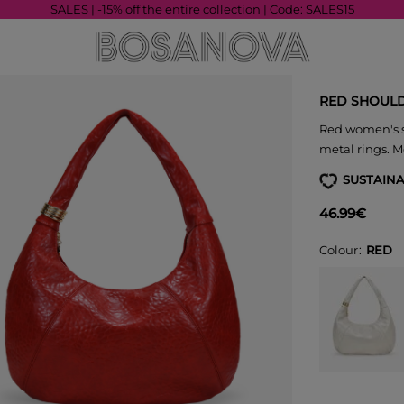
SALES | -15% off the entire collection | Code: SALES15
RED SHOULD
Red women's s
metal rings. M
SUSTAINA
46.99€
Colour
RED