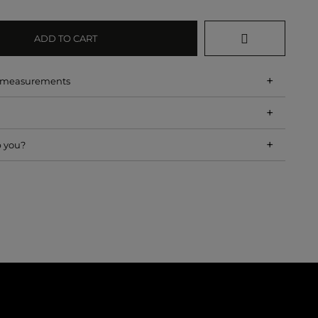
ADD TO CART
+
d measurements
+
+
p you?