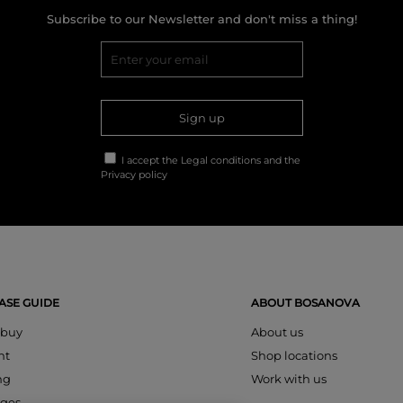
Subscribe to our Newsletter and don't miss a thing!
Sign up
I accept the
Legal conditions
and the
Privacy policy
SE GUIDE
ABOUT BOSANOVA
 buy
About us
nt
Shop locations
ng
Work with us
ges