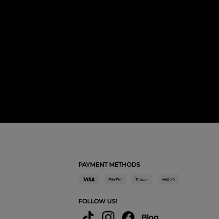
PAYMENT METHODS
FOLLOW US!
Blog