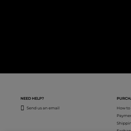
NEED HELP?
PURCHA
Send us an email
How to
Payme
Shippi
Exchan