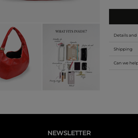
Details an
Shipping
Can we hel
NEWSLETTER