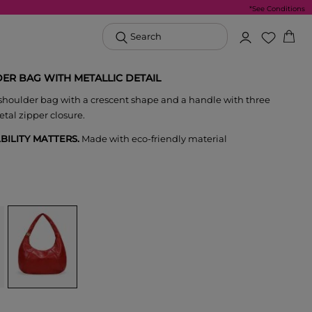
*See Conditions
Search
ER BAG WITH METALLIC DETAIL
houlder bag with a crescent shape and a handle with three
etal zipper closure.
BILITY MATTERS.
Made with eco-friendly material