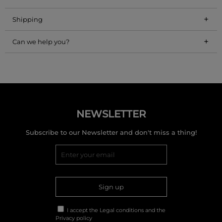
+
Shipping
+
Can we help you?
NEWSLETTER
Subscribe to our Newsletter and don't miss a thing!
Sign up
I accept the
Legal conditions
and the
Privacy policy