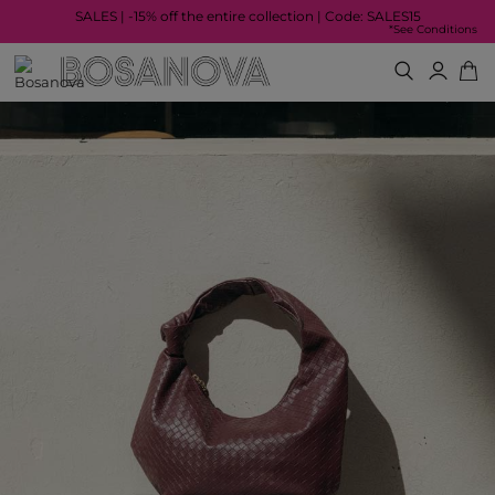
SALES | -15% off the entire collection | Code: SALES15
*See Conditions