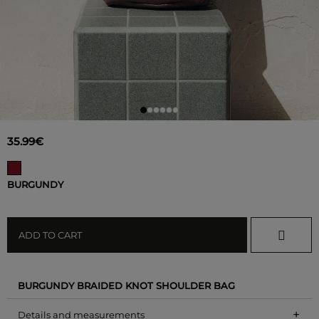
35.99€
BURGUNDY
ADD TO CART
BURGUNDY BRAIDED KNOT SHOULDER BAG
+
Details and measurements