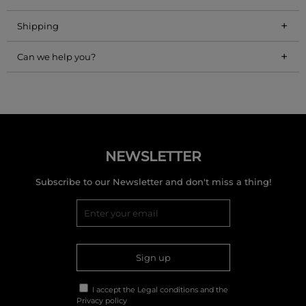
+
Shipping
+
Can we help you?
NEWSLETTER
Subscribe to our Newsletter and don't miss a thing!
Sign up
I accept the
Legal conditions
and the
Privacy policy