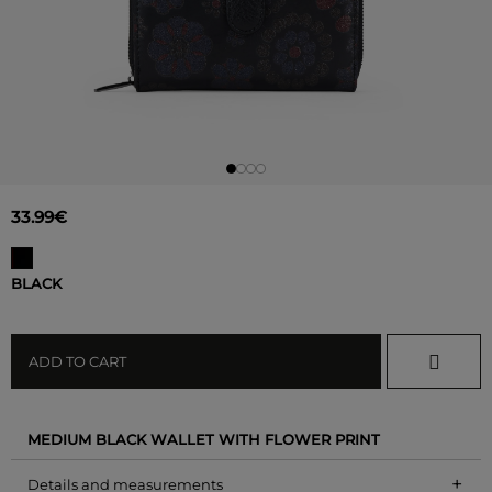
33.99€
BLACK
ADD TO CART
MEDIUM BLACK WALLET WITH FLOWER PRINT
+
Details and measurements