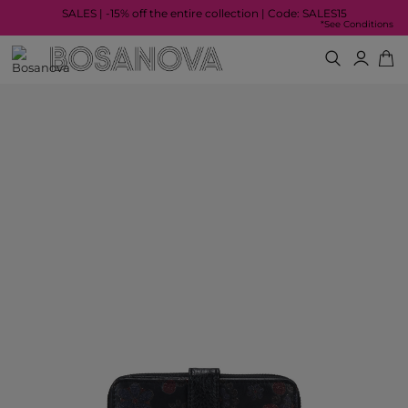
SALES | -15% off the entire collection | Code: SALES15
*See Conditions