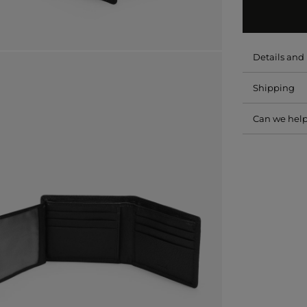
Details an
Shipping
Can we hel