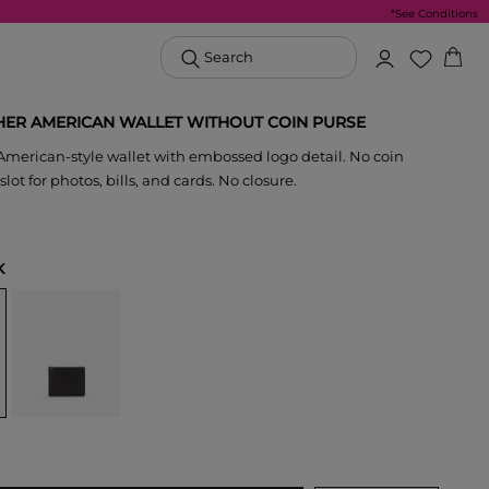
*See Conditions
Search
HER AMERICAN WALLET WITHOUT COIN PURSE
American-style wallet with embossed logo detail. No coin
 slot for photos, bills, and cards. No closure.
K