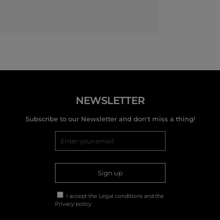
NEWSLETTER
Subscribe to our Newsletter and don't miss a thing!
Sign up
I accept the
Legal conditions
and the
Privacy policy