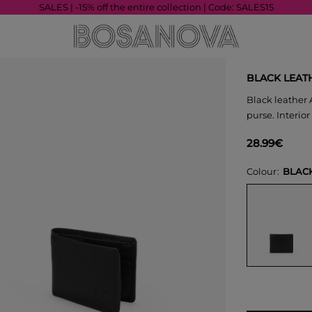
SALES | -15% off the entire collection | Code: SALES15
BLACK LEAT
Black leather 
purse. Interior
28.99€
Colour
BLAC