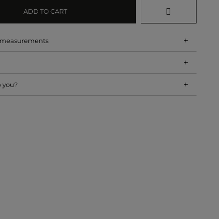
ADD TO CART
+
d measurements
+
+
p you?