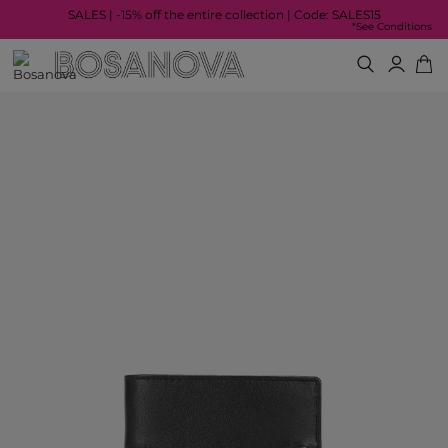
SALES | -15% off the entire collection | Code: SALES15
*See Conditions