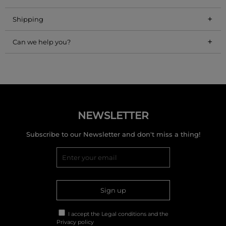
+
Shipping
+
Can we help you?
NEWSLETTER
Subscribe to our Newsletter and don't miss a thing!
Sign up
I accept the
Legal conditions
and the
Privacy policy