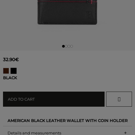
32.90€
BLACK
ADD TO CART
AMERICAN BLACK LEATHER WALLET WITH COIN HOLDER
+
Details and measurements