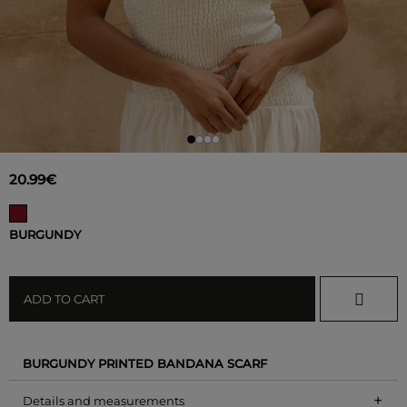
20.99€
BURGUNDY
ADD TO CART
BURGUNDY PRINTED BANDANA SCARF
+
Details and measurements