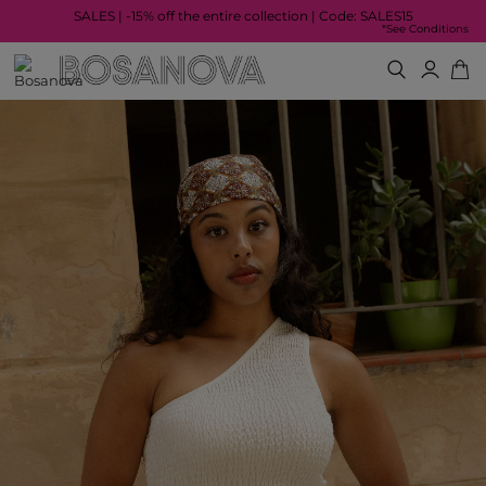
SALES | -15% off the entire collection | Code: SALES15
*See Conditions