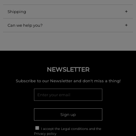
+
Shipping
+
Can we help you?
NEWSLETTER
Subscribe to our Newsletter and don't miss a thing!
Sign up
I accept the
Legal conditions
and the
Privacy policy