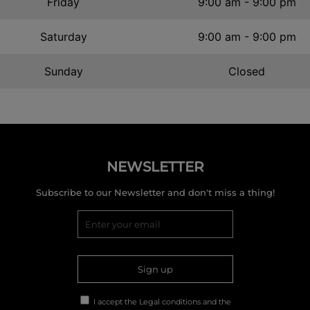
Friday
9:00 am - 9:00 pm
Saturday
9:00 am - 9:00 pm
Sunday
Closed
NEWSLETTER
Subscribe to our Newsletter and don't miss a thing!
Sign up
I accept the
Legal conditions
and the