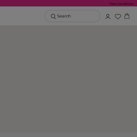
*See Conditions
Search