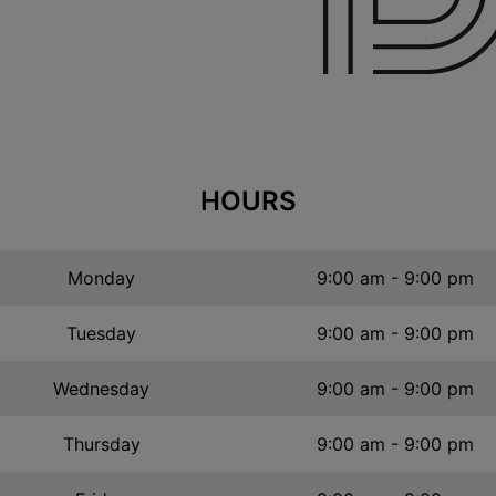
HOURS
Monday
9:00 am - 9:00 pm
Tuesday
9:00 am - 9:00 pm
Wednesday
9:00 am - 9:00 pm
Thursday
9:00 am - 9:00 pm