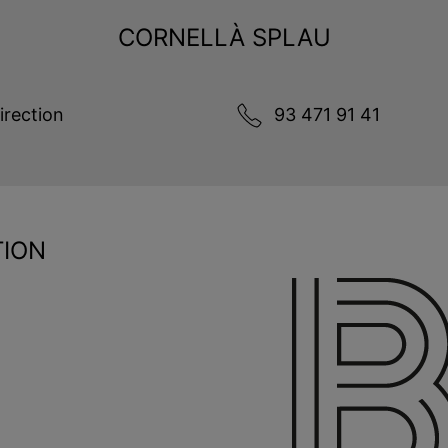
CORNELLÀ SPLAU
irection
93 471 91 41
TION