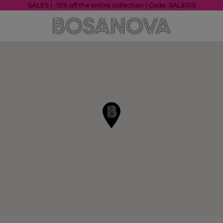
SALES | -15% off the entire collection | Code: SALES15