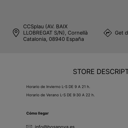
CCSplau (AV. BAIX
LLOBREGAT S/N), Cornellà
Get d
Catalonia, 08940 España
STORE DESCRIP
Horario de Invierno L-S DE 9 A 21 h.
Horario de Verano L-S DE 9:30 A 22 h.
Cómo llegar
info@bosanova.es